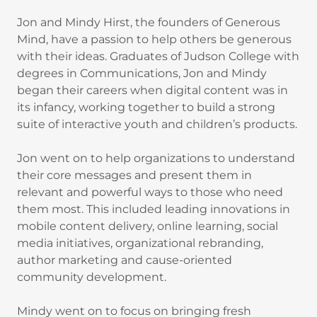
Jon and Mindy Hirst, the founders of Generous
Mind, have a passion to help others be generous
with their ideas. Graduates of Judson College with
degrees in Communications, Jon and Mindy
began their careers when digital content was in
its infancy, working together to build a strong
suite of interactive youth and children’s products.
Jon went on to help organizations to understand
their core messages and present them in
relevant and powerful ways to those who need
them most. This included leading innovations in
mobile content delivery, online learning, social
media initiatives, organizational rebranding,
author marketing and cause-oriented
community development.
Mindy went on to focus on bringing fresh