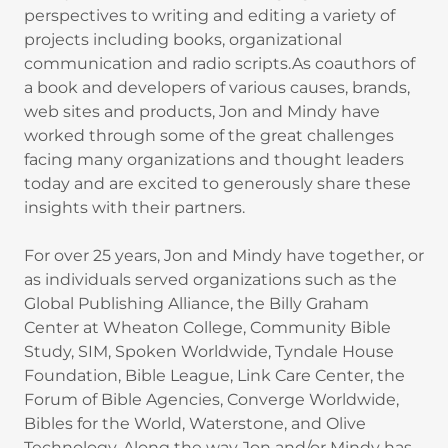
perspectives to writing and editing a variety of
projects including books, organizational
communication and radio scripts.As coauthors of
a book and developers of various causes, brands,
web sites and products, Jon and Mindy have
worked through some of the great challenges
facing many organizations and thought leaders
today and are excited to generously share these
insights with their partners.
For over 25 years, Jon and Mindy have together, or
as individuals served organizations such as the
Global Publishing Alliance, the Billy Graham
Center at Wheaton College, Community Bible
Study, SIM, Spoken Worldwide, Tyndale House
Foundation, Bible League, Link Care Center, the
Forum of Bible Agencies, Converge Worldwide,
Bibles for the World, Waterstone, and Olive
Technology. Along the way Jon and/or Mindy has