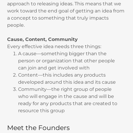
approach to releasing ideas. This means that we
work toward the end goal of getting an idea from
a concept to something that truly impacts
people.
Cause, Content, Community
Every effective idea needs three things:
A cause—something bigger than the
person or organization that other people
can join and get involved with
Content—this includes any products
developed around this idea and its cause
Community—the right group of people
who will engage in the cause and will be
ready for any products that are created to
resource this group
Meet the Founders