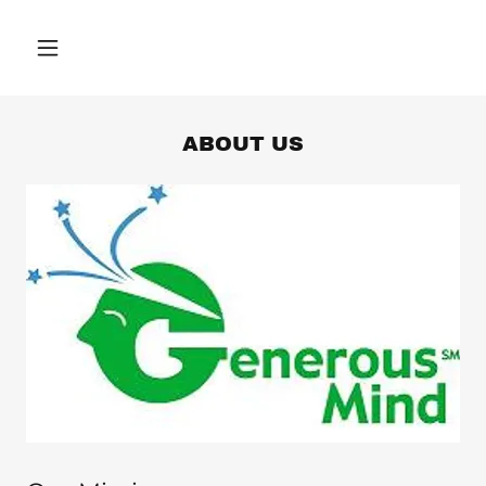
ABOUT US