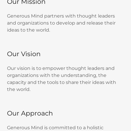
Our Mission
Generous Mind partners with thought leaders
and organizations to develop and release their
ideas to the world.
Our Vision
Our vision is to empower thought leaders and
organizations with the understanding, the
capacity and the tools to share their ideas with
the world.
Our Approach
Generous Mind is committed to a holistic